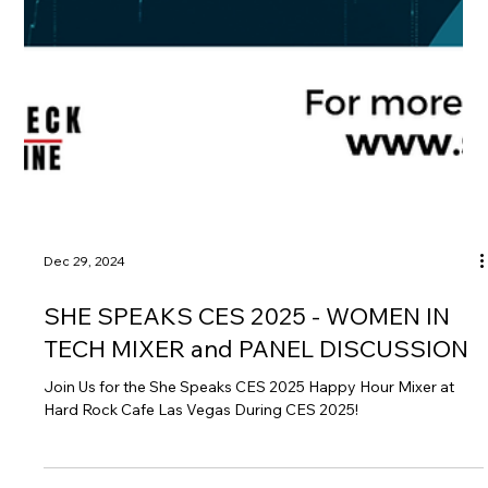
Dec 29, 2024
SHE SPEAKS CES 2025 - WOMEN IN
TECH MIXER and PANEL DISCUSSION
Join Us for the She Speaks CES 2025 Happy Hour Mixer at
Hard Rock Cafe Las Vegas During CES 2025!