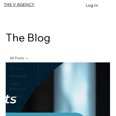
THE V AGENCY
Log In
The Blog
All Posts
All Posts
Marketing
Public
Relations
Events