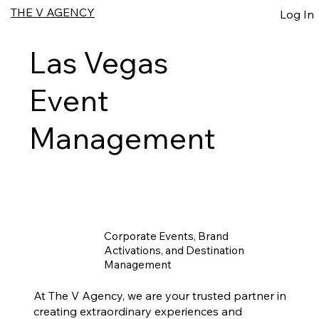
THE V AGENCY
Log In
Las Vegas
Event
Management
Corporate Events, Brand
Activations, and Destination
Management
At The V Agency, we are your trusted partner in
creating extraordinary experiences and