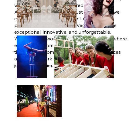
we've got every detail covered.
At The V Agency, we don't just plan events; we
create moments that matter. Let us be your
partner in making your Las Vegas experience
exceptional, innovative, and unforgettable.
Welcome to a world of limitless possibilities where
every detail, from the grandest vision to the
tiniest touch, comes to life. Explore our services
and let's embark on your next memorable
journey together.