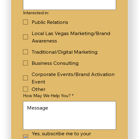
Interested in:
Public Relations
Local Las Vegas Marketing/Brand
Awareness
Traditional/Digital Marketing
Business Consulting
Corporate Events/Brand Activation
Event
Other
How May We Help You?
*
Yes, subscribe me to your 