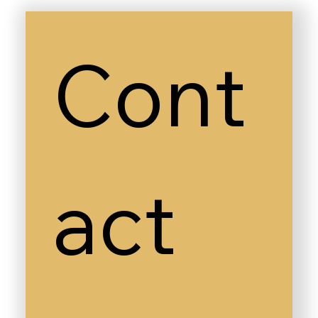
Cont
act 