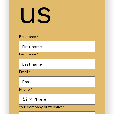
us
First name
*
Last name
*
Email
*
Phone
*
Your company or website:
*