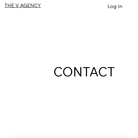
THE V AGENCY
Log In
CONTACT