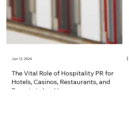
Jun 12, 2024
The Vital Role of Hospitality PR for
Hotels, Casinos, Restaurants, and
Resorts in Las Vegas
Whether you’re a hotel, casino, restaurant, or resort, The V