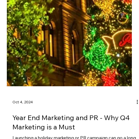
Oct 4, 2024
Year End Marketing and PR - Why Q4