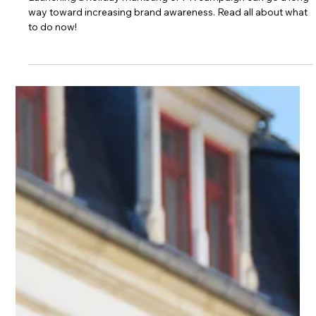
Marketing is a Must
Launching a holiday marketing or PR campaign can go a long
way toward increasing brand awareness. Read all about what
to do now!