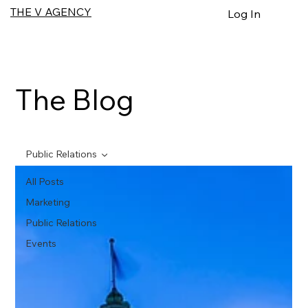
THE V AGENCY
Log In
The Blog
Public Relations
All Posts
Marketing
Public Relations
Events