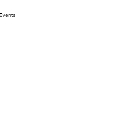
Events