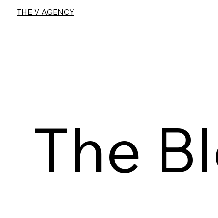
THE V AGENCY
The B