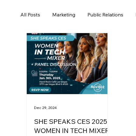
All Posts
Marketing
Public Relations
Dec 29, 2024
SHE SPEAKS CES 2025 -
WOMEN IN TECH MIXER