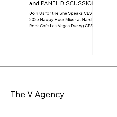
and PANEL DISCUSSION
Join Us for the She Speaks CES
2025 Happy Hour Mixer at Hard
Rock Cafe Las Vegas During CES
2025!
The V Agency