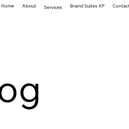
Home
About
Brand Suites XP
Contac
Services
log