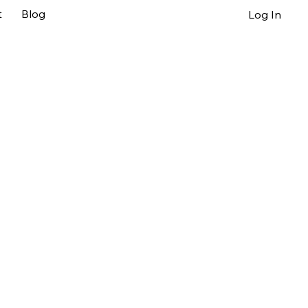
t
Blog
Log In