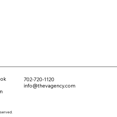
ook
702-720-1120
info@thevagency.com
n
eserved.