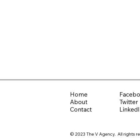
Home
Faceb
About
Twitter
Contact
LinkedI
© 2023 The V Agency. All rights r