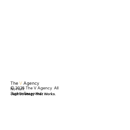
The
V
Agency
© 2025 The V Agency All
No Fluff.
Rights Reserved.
Just Strategy That Works.