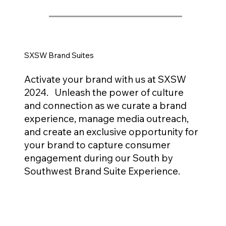
SXSW Brand Suites
Activate your brand with us at SXSW
2024. Unleash the power of culture
and connection as we curate a brand
experience, manage media outreach,
and create an exclusive opportunity for
your brand to capture consumer
engagement during our South by
Southwest Brand Suite Experience.