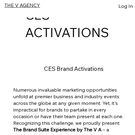
THE V AGENCY
Log In
CES
ACTIVATIONS
CES Brand Activations
Numerous invaluable marketing opportunities
unfold at premier business and industry events
across the globe at any given moment. Yet, it's
impractical for brands to partake in every
occasion or have their team present at each one.
Recognizing this challenge, we proudly present
The Brand Suite Experience by The V A
– a