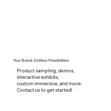
Your Brand, Endless Possibilities
Product sampling, demos,
interactive exhibits,
custom immersive, and more.
Contact us to get started!