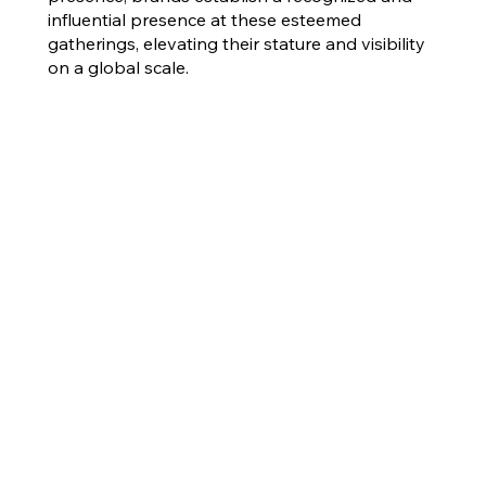
influential presence at these esteemed
gatherings, elevating their stature and visibility
on a global scale.