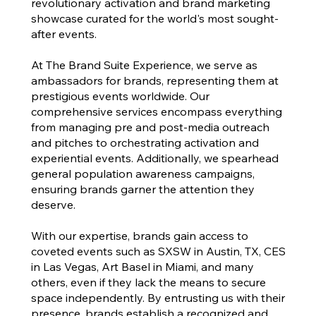
revolutionary activation and brand marketing
showcase curated for the world's most sought-
after events.
At The Brand Suite Experience, we serve as
ambassadors for brands, representing them at
prestigious events worldwide. Our
comprehensive services encompass everything
from managing pre and post-media outreach
and pitches to orchestrating activation and
experiential events. Additionally, we spearhead
general population awareness campaigns,
ensuring brands garner the attention they
deserve.
With our expertise, brands gain access to
coveted events such as SXSW in Austin, TX, CES
in Las Vegas, Art Basel in Miami, and many
others, even if they lack the means to secure
space independently. By entrusting us with their
presence, brands establish a recognized and