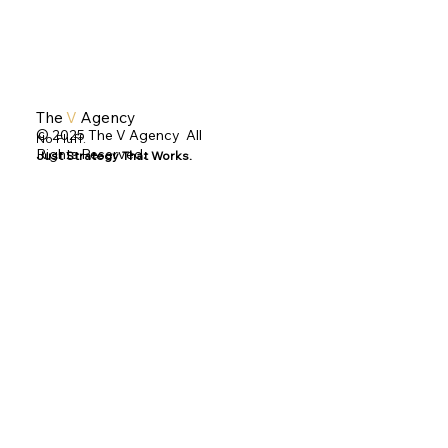
The
V
Agency
© 2025 The V Agency All
No Fluff.
Rights Reserved.
Just Strategy That Works.