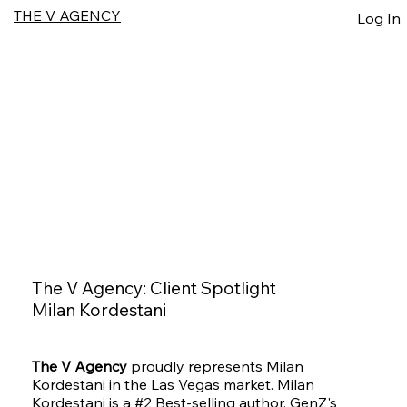
THE V AGENCY
Log In
The V Agency: Client Spotlight
Milan Kordestani
The V Agency
proudly represents Milan
Kordestani in the Las Vegas market. Milan
Kordestani is a #2 Best-selling author, GenZ's